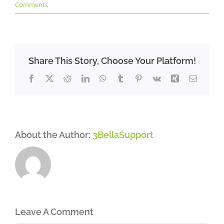
Comments
Share This Story, Choose Your Platform!
Facebook
X
Reddit
LinkedIn
WhatsApp
Tumblr
Pinterest
Vk
Xing
Email
About the Author:
3BellaSupport
Leave A Comment