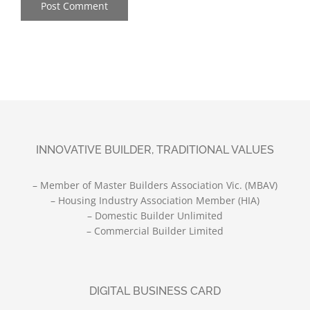
INNOVATIVE BUILDER, TRADITIONAL VALUES
– Member of Master Builders Association Vic. (MBAV)
– Housing Industry Association Member (HIA)
– Domestic Builder Unlimited
– Commercial Builder Limited
DIGITAL BUSINESS CARD