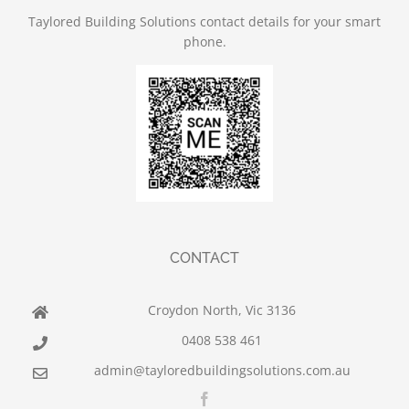
Taylored Building Solutions contact details for your smart
phone.
CONTACT
Croydon North, Vic 3136
0408 538 461
admin@tayloredbuildingsolutions.com.au