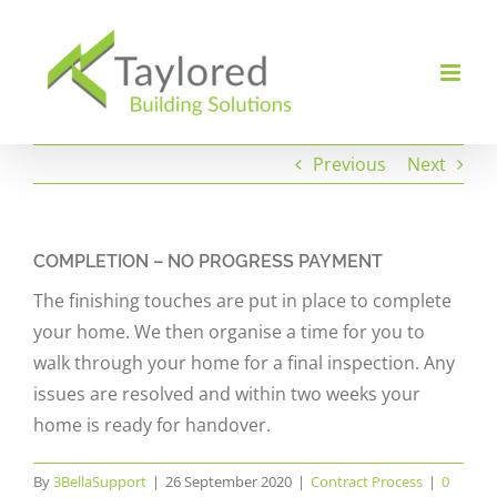
Skip
to
content
Previous
Next
COMPLETION – NO PROGRESS PAYMENT
The finishing touches are put in place to complete
your home. We then organise a time for you to
walk through your home for a final inspection. Any
issues are resolved and within two weeks your
home is ready for handover.
By
3BellaSupport
|
26 September 2020
|
Contract Process
|
0