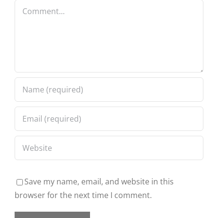
Comment
Save my name, email, and website in this
browser for the next time I comment.