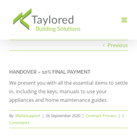
Skip
to
content
Previous
HANDOVER – 10% FINAL PAYMENT
We present you with all the essential items to settle
in, including the keys, manuals to use your
appliances and home maintenance guides.
By
3BellaSupport
|
26 September 2020
|
Contract Process
|
0
Comments