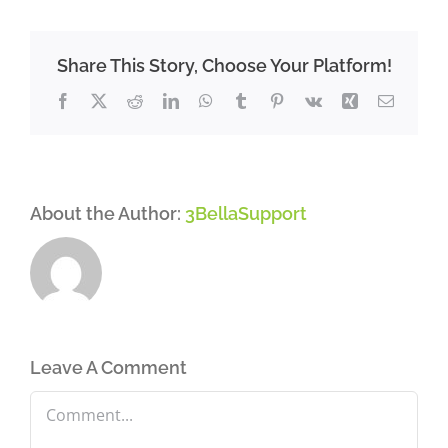
Share This Story, Choose Your Platform!
Facebook
X
Reddit
LinkedIn
WhatsApp
Tumblr
Pinterest
Vk
Xing
Email
About the Author:
3BellaSupport
Leave A Comment
Comment