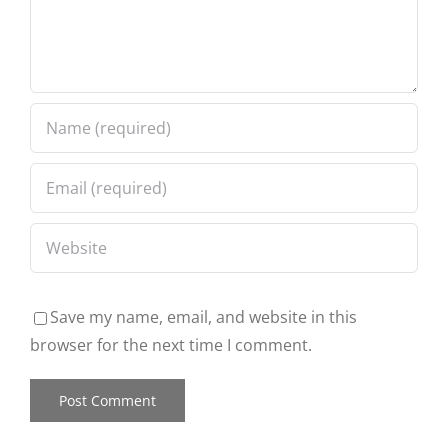
Save my name, email, and website in this
browser for the next time I comment.