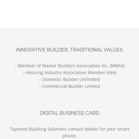
INNOVATIVE BUILDER, TRADITIONAL VALUES
– Member of Master Builders Association Vic. (MBAV)
– Housing Industry Association Member (HIA)
– Domestic Builder Unlimited
– Commercial Builder Limited
DIGITAL BUSINESS CARD
Taylored Building Solutions contact details for your smart
phone.