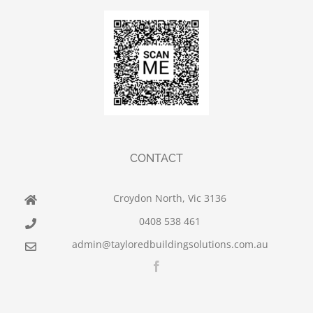
CONTACT
Croydon North, Vic 3136
0408 538 461
admin@tayloredbuildingsolutions.com.au