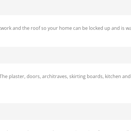
ickwork and the roof so your home can be locked up and is w
The plaster, doors, architraves, skirting boards, kitchen and