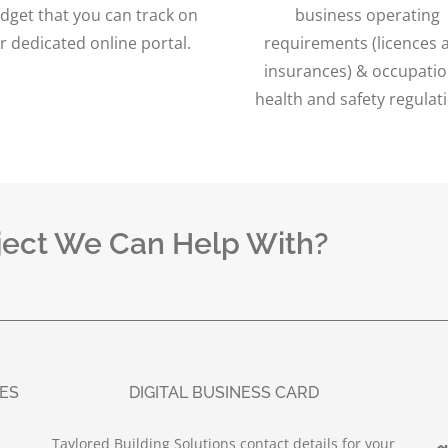
dget that you can track on
business operating
r dedicated online portal.
requirements (licences 
insurances) & occupatio
health and safety regulat
ject We Can Help With?
UES
DIGITAL BUSINESS CARD
Taylored Building Solutions contact details for your