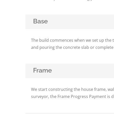
Base
The build commences when we set up the tem
and pouring the concrete slab or complete
Frame
We start constructing the house frame, wal
surveyor, the Frame Progress Payment is d