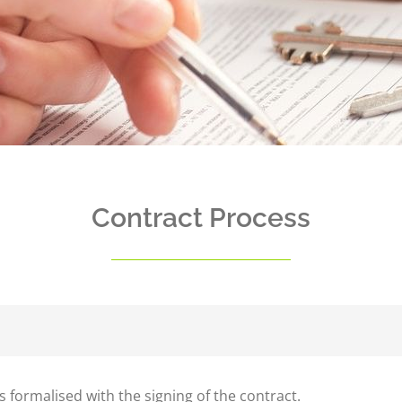
Contract Process
s formalised with the signing of the contract.