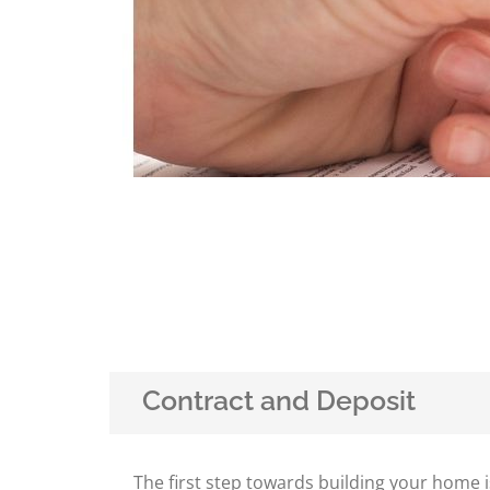
Contract and Deposit
The first step towards building your home i