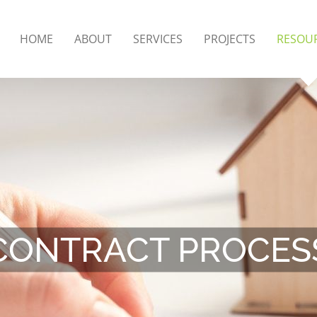
HOME
ABOUT
SERVICES
PROJECTS
RESOU
CONTRACT PROCES