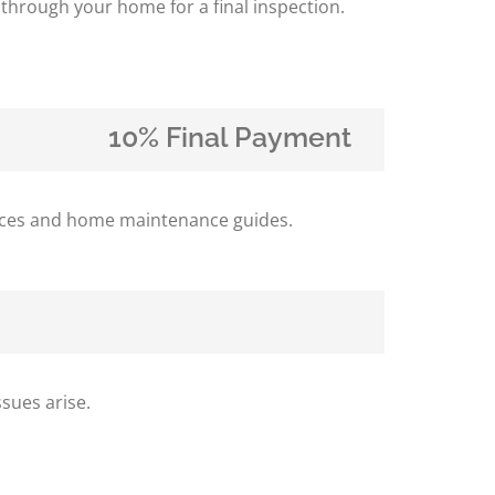
 through your home for a final inspection.
10% Final Payment
iances and home maintenance guides.
sues arise.