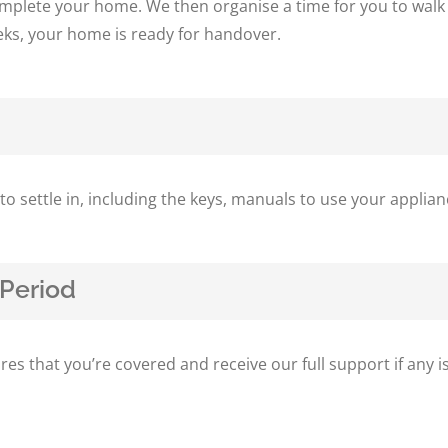
complete your home. We then organise a time for you to walk
eks, your home is ready for handover.
s to settle in, including the keys, manuals to use your appl
Period
…
 that you’re covered and receive our full support if any is