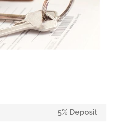
5% Deposit