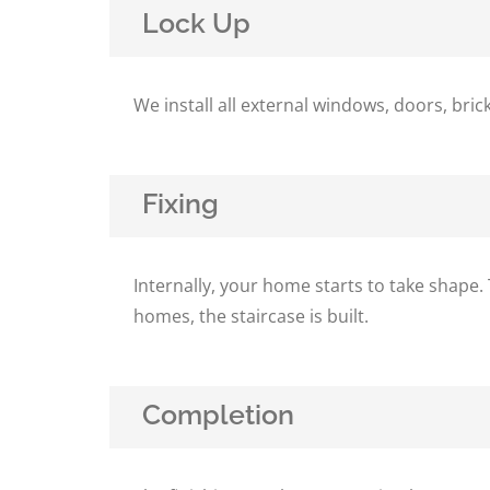
Lock Up
We install all external windows, doors, br
Fixing
Internally, your home starts to take shape. 
homes, the staircase is built.
Completion