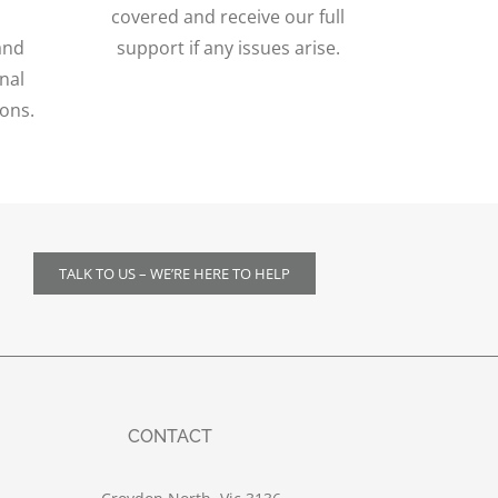
covered and receive our full
and
support if any issues arise.
nal
ions.
TALK TO US – WE’RE HERE TO HELP
CONTACT