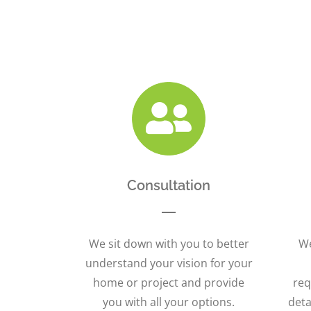
Consultation
We sit down with you to better
We
understand your vision for your
home or project and provide
req
you with all your options.
deta