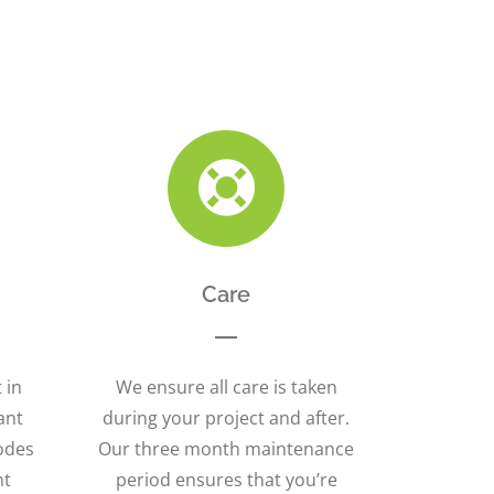
Care
 in
We ensure all care is taken
ant
during your project and after.
odes
Our three month maintenance
nt
period ensures that you’re