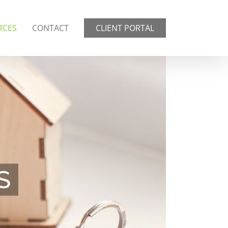
RCES
CONTACT
CLIENT PORTAL
S