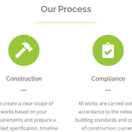
Our Process
Construction
Compliance
 create a clear scope of
All works are carried out
works based on your
accordance to the relev
uirements and prepare a
building standards and c
iled specification, timeline
of construction, curre