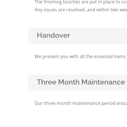
The finishing touches are put in place to 
Any issues are resolved, and within two we
Handover
We present you with all the essential item
Three Month Maintenance 
Our three month maintenance period ensures