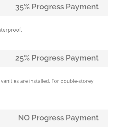
35% Progress Payment
aterproof.
25% Progress Payment
 vanities are installed. For double-storey
NO Progress Payment