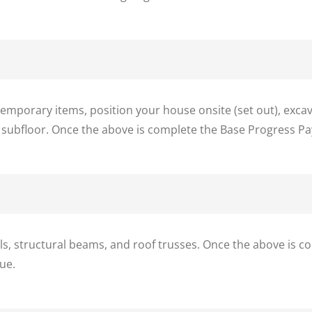
porary items, position your house onsite (set out), excava
 subfloor. Once the above is complete the Base Progress Pa
ls, structural beams, and roof trusses. Once the above is 
ue.