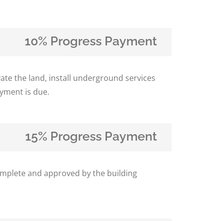
10% Progress Payment
te the land, install underground services
yment is due.
15% Progress Payment
complete and approved by the building