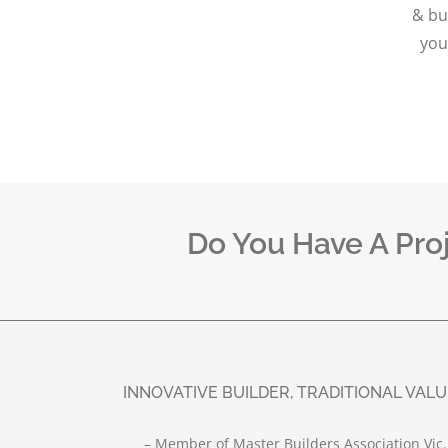
& bu
you
Do You Have A Pro
INNOVATIVE BUILDER, TRADITIONAL VAL
– Member of Master Builders Association Vic.