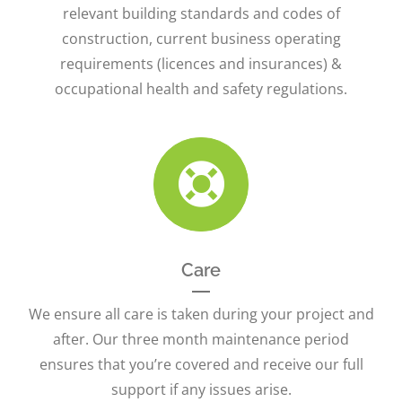
relevant building standards and codes of
construction, current business operating
requirements (licences and insurances) &
occupational health and safety regulations.
Care
We ensure all care is taken during your project and
after. Our three month maintenance period
ensures that you’re covered and receive our full
support if any issues arise.