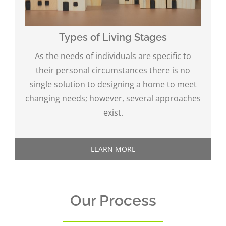
Types of Living Stages
As the needs of individuals are specific to
their personal circumstances there is no
single solution to designing a home to meet
changing needs; however, several approaches
exist.
LEARN MORE
Our Process