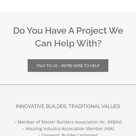
Do You Have A Project We
Can Help With?
TALK TO US – WE’RE HERE TO HELP
INNOVATIVE BUILDER, TRADITIONAL VALUES
– Member of Master Builders Association Vic. (MBAV)
– Housing Industry Association Member (HIA)
– Domestic Builder Unlimited