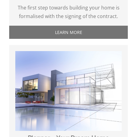
The first step towards building your home is
formalised with the signing of the contract.
LEARN MORE