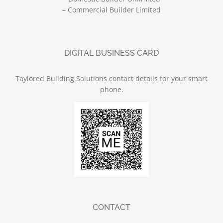
– Commercial Builder Limited
DIGITAL BUSINESS CARD
Taylored Building Solutions contact details for your smart
phone.
CONTACT