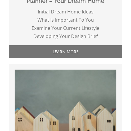
Planner – Your Dream Home
Initial Dream Home Ideas
What Is Important To You
Examine Your Current Lifestyle
Developing Your Design Brief
LEARN MORE