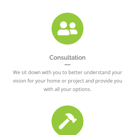
Consultation
We sit down with you to better understand your
vision for your home or project and provide you
with all your options.