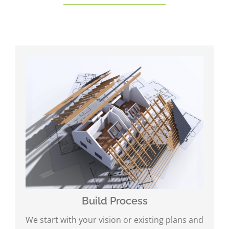
Build Process
We start with your vision or existing plans and