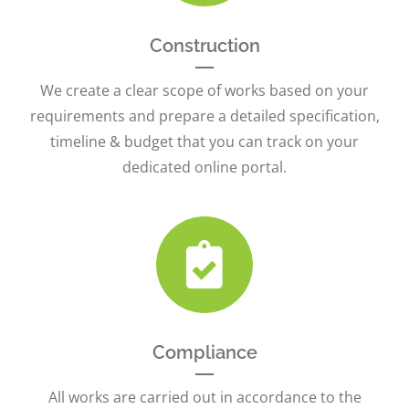
Construction
We create a clear scope of works based on your
requirements and prepare a detailed specification,
timeline & budget that you can track on your
dedicated online portal.
Compliance
All works are carried out in accordance to the