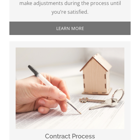
make adjustments during the process until
you’re satisfied.
LEARN MORE
Contract Process