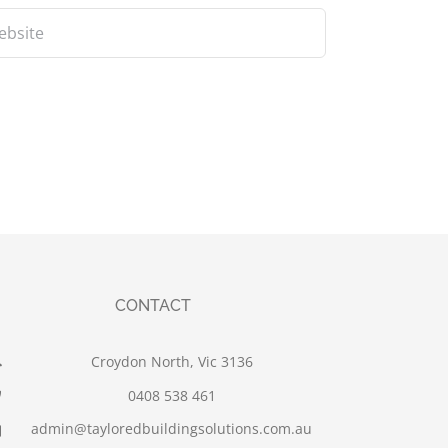
CONTACT
Croydon North, Vic 3136
0408 538 461
admin@tayloredbuildingsolutions.com.au