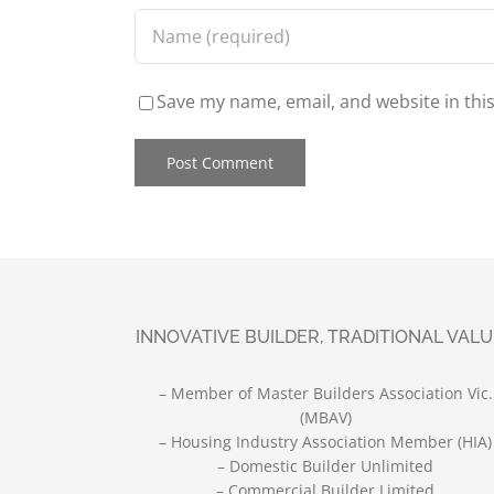
Save my name, email, and website in thi
INNOVATIVE BUILDER, TRADITIONAL VAL
– Member of Master Builders Association Vic.
(MBAV)
– Housing Industry Association Member (HIA)
– Domestic Builder Unlimited
– Commercial Builder Limited