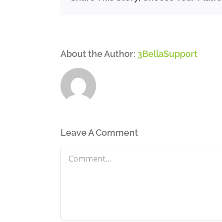
About the Author:
3BellaSupport
Leave A Comment
Comment