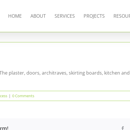
HOME
ABOUT
SERVICES
PROJECTS
RESOU
The plaster, doors, architraves, skirting boards, kitchen and
cess
|
0 Comments
orm!
Fa