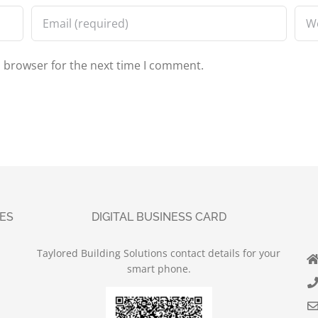
s browser for the next time I comment.
UES
DIGITAL BUSINESS CARD
Taylored Building Solutions contact details for your
smart phone.