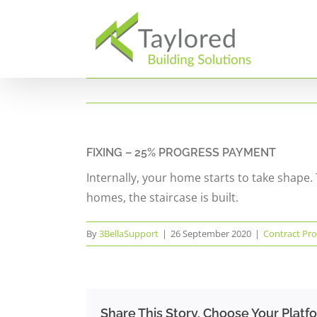
Skip
to
content
FIXING – 25% PROGRESS PAYMENT
Internally, your home starts to take shape. 
homes, the staircase is built.
By
3BellaSupport
|
26 September 2020
|
Contract Pro
Share This Story, Choose Your Platf