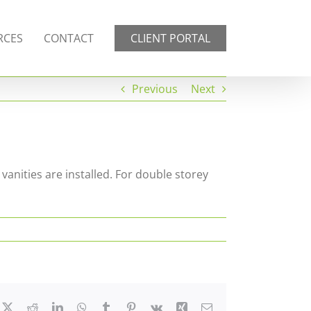
RCES
CONTACT
CLIENT PORTAL
Previous
Next
 vanities are installed. For double storey
cebook
X
Reddit
LinkedIn
WhatsApp
Tumblr
Pinterest
Vk
Xing
Email