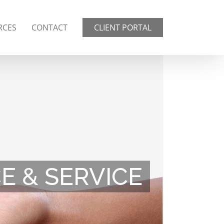
RCES
CONTACT
CLIENT PORTAL
 & SERVICE