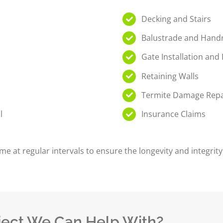
Decking and Stairs
Balustrade and Handr
Gate Installation and
l
Retaining Walls
Termite Damage Repa
l
Insurance Claims
me at regular intervals to ensure the longevity and integri
ject We Can Help With?