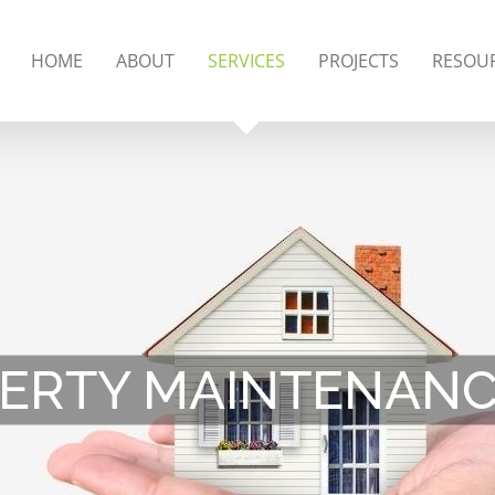
HOME
ABOUT
SERVICES
PROJECTS
RESOU
ERTY MAINTENANCE