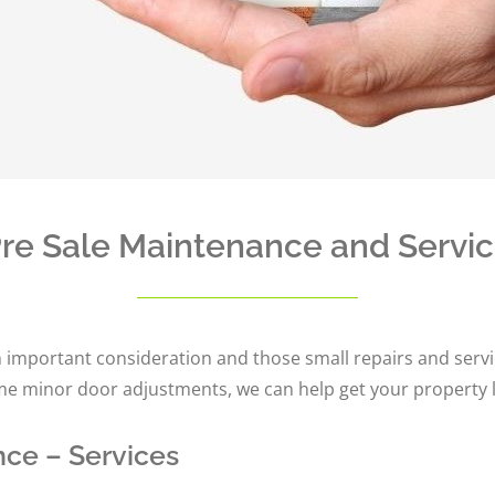
re Sale Maintenance and Servi
 important consideration and those small repairs and servic
ome minor door adjustments, we can help get your property l
ce – Services