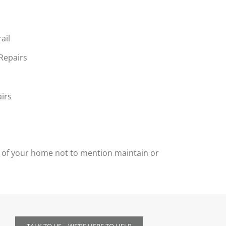
ail
 Repairs
irs
ty of your home not to mention maintain or