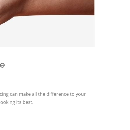
ce
ing can make all the difference to your
ooking its best.