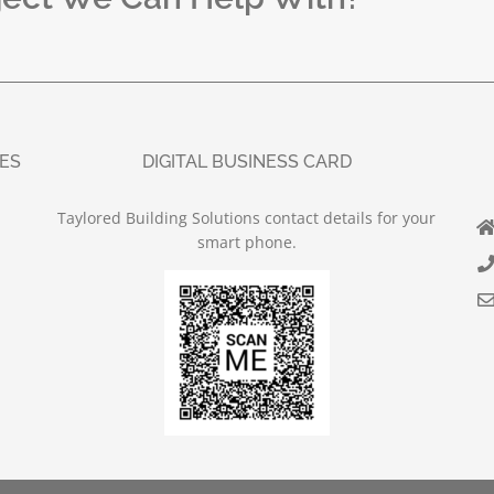
UES
DIGITAL BUSINESS CARD
Taylored Building Solutions contact details for your
smart phone.