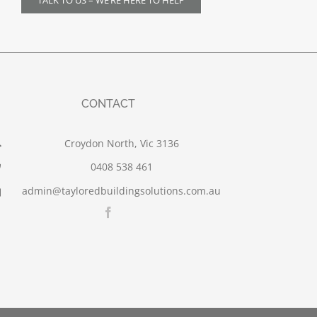
TALK TO US – WE’RE HERE TO HELP
CONTACT
Croydon North, Vic 3136
0408 538 461
admin@tayloredbuildingsolutions.com.au