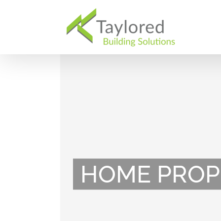
Skip
to
content
HOME PROP