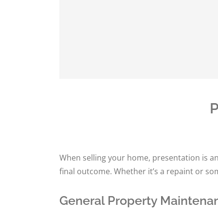
P
When selling your home, presentation is an
final outcome. Whether it’s a repaint or s
General Property Maintenan