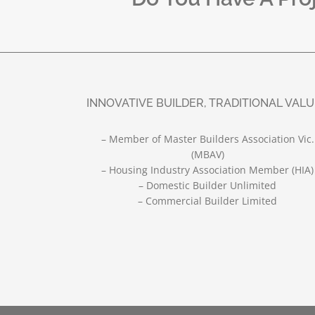
INNOVATIVE BUILDER, TRADITIONAL VAL
– Member of Master Builders Association Vic.
(MBAV)
– Housing Industry Association Member (HIA)
– Domestic Builder Unlimited
– Commercial Builder Limited