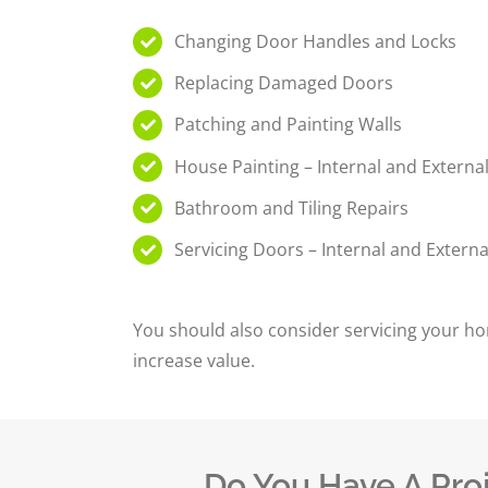
Changing Door Handles and Locks
Replacing Damaged Doors
Patching and Painting Walls
House Painting – Internal and Externa
Bathroom and Tiling Repairs
Servicing Doors – Internal and Externa
You should also consider servicing your ho
increase value.
Do You Have A Pro