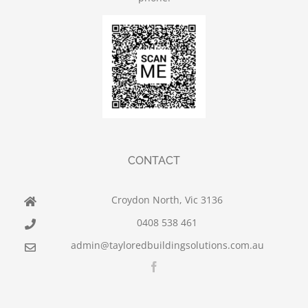
CONTACT
Croydon North, Vic 3136
0408 538 461
admin@tayloredbuildingsolutions.com.au