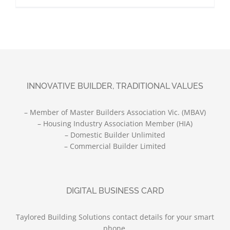
INNOVATIVE BUILDER, TRADITIONAL VALUES
– Member of Master Builders Association Vic. (MBAV)
– Housing Industry Association Member (HIA)
– Domestic Builder Unlimited
– Commercial Builder Limited
DIGITAL BUSINESS CARD
Taylored Building Solutions contact details for your smart
phone.