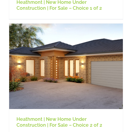
Heathmont | New Home Under
Construction | For Sale – Choice 1 of 2
Heathmont | New Home Under
Construction | For Sale – Choice 2 of 2