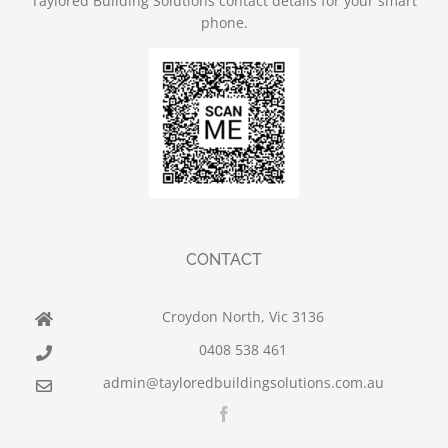
Taylored Building Solutions contact details for your smart
phone.
CONTACT
Croydon North, Vic 3136
0408 538 461
admin@tayloredbuildingsolutions.com.au