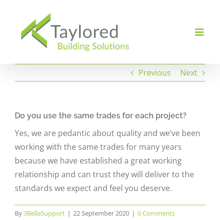
Skip
to
content
Previous
Next
Do you use the same trades for each project?
Yes, we are pedantic about quality and we’ve been
working with the same trades for many years
because we have established a great working
relationship and can trust they will deliver to the
standards we expect and feel you deserve.
By
3BellaSupport
|
22 September 2020
|
0 Comments