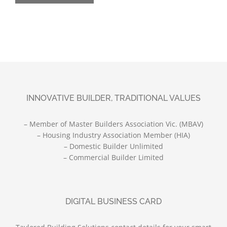
INNOVATIVE BUILDER, TRADITIONAL VALUES
– Member of Master Builders Association Vic. (MBAV)
– Housing Industry Association Member (HIA)
– Domestic Builder Unlimited
– Commercial Builder Limited
DIGITAL BUSINESS CARD