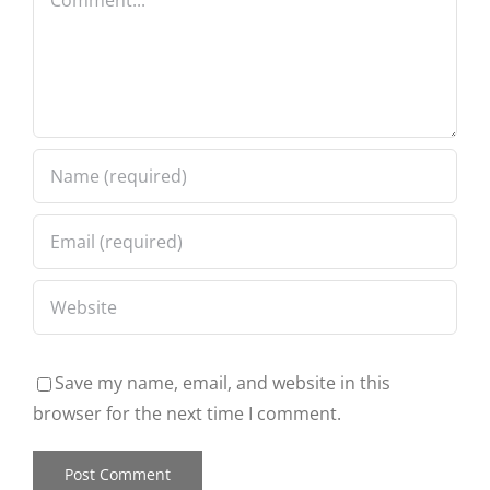
Save my name, email, and website in this
browser for the next time I comment.