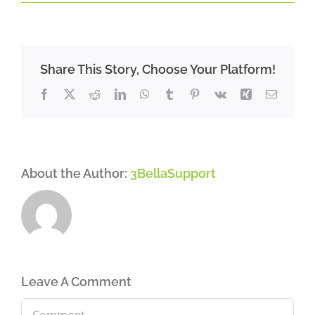
Share This Story, Choose Your Platform!
Facebook
X
Reddit
LinkedIn
WhatsApp
Tumblr
Pinterest
Vk
Xing
Email
About the Author:
3BellaSupport
Leave A Comment
Comment