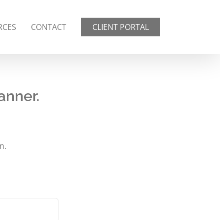
RCES
CONTACT
CLIENT PORTAL
anner.
n.