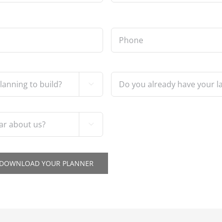
Phone
*
Do
you

already
have
your
land?

*
O DOWNLOAD YOUR PLANNER