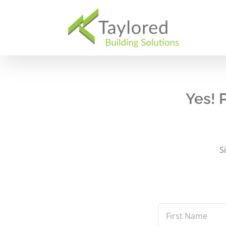
Skip
to
content
Yes! 
S
First
Name
*