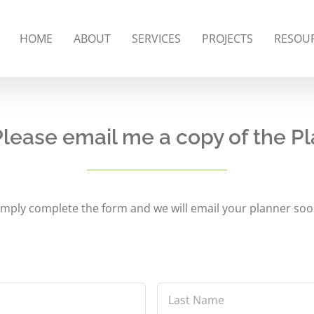
HOME
ABOUT
SERVICES
PROJECTS
RESOU
Please email me a copy of the Pl
imply complete the form and we will email your planner soo
Last
Name
*