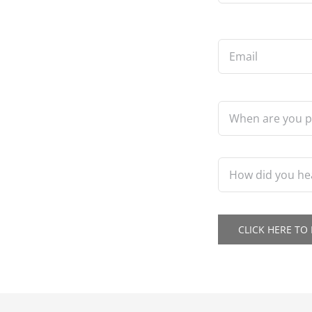
Email
*
When
are
you
planning
to
How
build?
did
*
you
hear
about
CLICK HERE T
us?
*