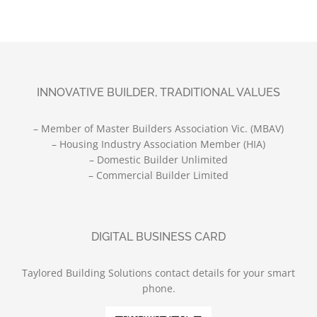
INNOVATIVE BUILDER, TRADITIONAL VALUES
– Member of Master Builders Association Vic. (MBAV)
– Housing Industry Association Member (HIA)
– Domestic Builder Unlimited
– Commercial Builder Limited
DIGITAL BUSINESS CARD
Taylored Building Solutions contact details for your smart
phone.