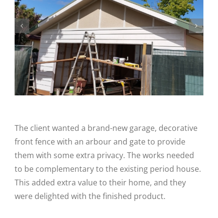
The client wanted a brand-new garage, decorative
front fence with an arbour and gate to provide
them with some extra privacy. The works needed
to be complementary to the existing period house.
This added extra value to their home, and they
were delighted with the finished product.