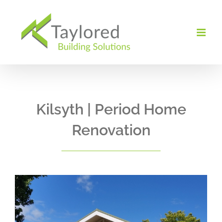
Skip
to
content
Kilsyth | Period Home
Renovation