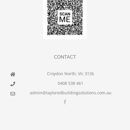
CONTACT
Croydon North, Vic 3136
0408 538 461
admin@tayloredbuildingsolutions.com.au