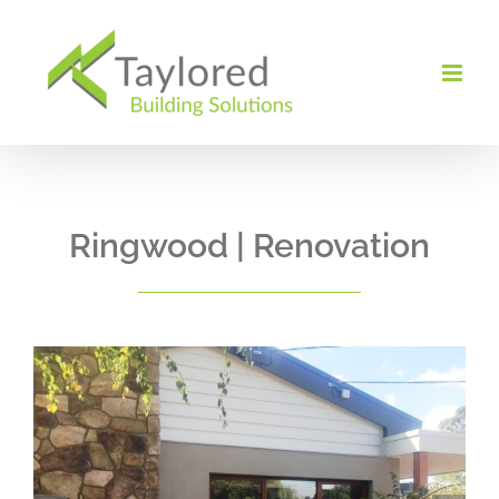
Skip
to
content
Ringwood | Renovation