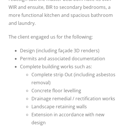
WIR and ensuite, BIR to secondary bedrooms, a
more functional kitchen and spacious bathroom
and laundry.
The client engaged us for the following:
Design (including façade 3D renders)
Permits and associated documentation
Complete building works such as:
Complete strip Out (including asbestos
removal)
Concrete floor levelling
Drainage remedial / rectification works
Landscape retaining walls
Extension in accordance with new
design