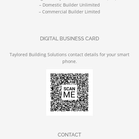
– Domestic Builder Unlimited
– Commercial Builder Limited
DIGITAL BUSINESS CARD
Taylored Building Solutions contact details for your smart
phone.
CONTACT