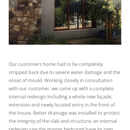
Our customers home had to be completely
stripped back due to severe water damage and the
onset of mould. Working closely in consultation
with our customer, we came up with a complete
internal redesign including a whole new façade,
extension and newly located entry in the front of
the house. Better drainage was installed to protect
the integrity of the slab and structure; an internal
redesign saw the master bedroom have its own