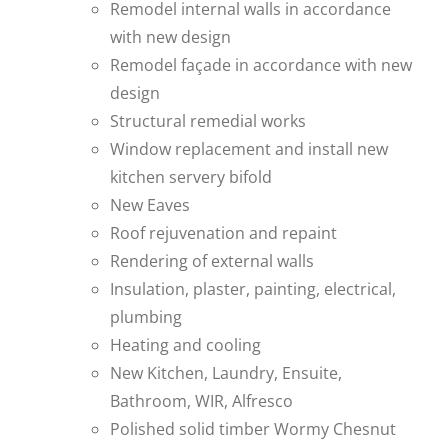
Remodel internal walls in accordance
with new design
Remodel façade in accordance with new
design
Structural remedial works
Window replacement and install new
kitchen servery bifold
New Eaves
Roof rejuvenation and repaint
Rendering of external walls
Insulation, plaster, painting, electrical,
plumbing
Heating and cooling
New Kitchen, Laundry, Ensuite,
Bathroom, WIR, Alfresco
Polished solid timber Wormy Chesnut