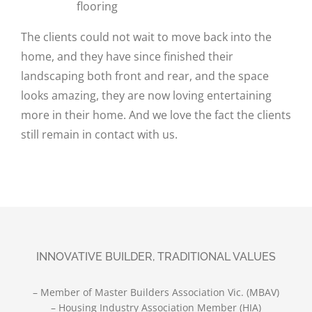
flooring
The clients could not wait to move back into the
home, and they have since finished their
landscaping both front and rear, and the space
looks amazing, they are now loving entertaining
more in their home. And we love the fact the clients
still remain in contact with us.
INNOVATIVE BUILDER, TRADITIONAL VALUES
– Member of Master Builders Association Vic. (MBAV)
– Housing Industry Association Member (HIA)