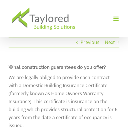
Skip
to
content
Previous
Next
What construction guarantees do you offer?
We are legally obliged to provide each contract
with a Domestic Building Insurance Certificate
(formerly known as Home Owners Warranty
Insurance). This certificate is insurance on the
building which provides structural protection for 6
years from the date a certificate of occupancy is
issued.