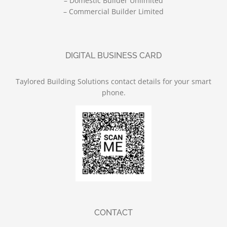
– Domestic Builder Unlimited
– Commercial Builder Limited
DIGITAL BUSINESS CARD
Taylored Building Solutions contact details for your smart
phone.
CONTACT