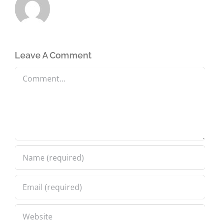
Leave A Comment
Comment