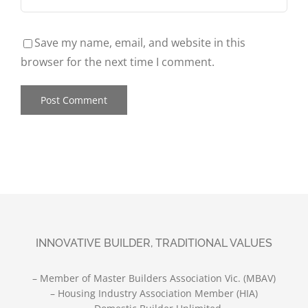
Save my name, email, and website in this
browser for the next time I comment.
INNOVATIVE BUILDER, TRADITIONAL VALUES
– Member of Master Builders Association Vic. (MBAV)
– Housing Industry Association Member (HIA)