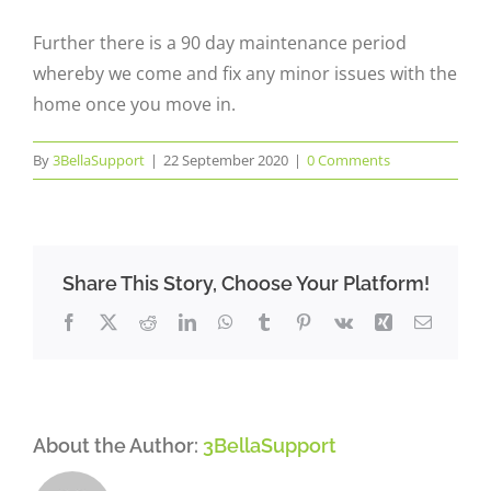
Further there is a 90 day maintenance period
whereby we come and fix any minor issues with the
home once you move in.
By
3BellaSupport
|
22 September 2020
|
0 Comments
Share This Story, Choose Your Platform!
Facebook
X
Reddit
LinkedIn
WhatsApp
Tumblr
Pinterest
Vk
Xing
Email
About the Author:
3BellaSupport